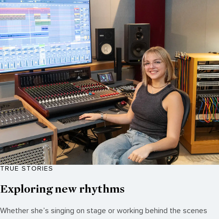
TRUE STORIES
Exploring new rhythms
Whether she’s singing on stage or working behind the scenes