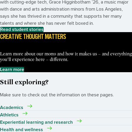
with cutting-edge tech, Grace Higginbotham ’26, a music major
with dance and arts administration minors from Los Angeles,
says she has thrived in a community that supports her many
talents and where she has never felt boxed in.
Read student stories
CREATIVE THOUGHT MATTERS
Learn more about our motto and how it makes us – and everything
you’ll experience here – different.
Learn more
Still exploring?
Make sure to check out the information on these pages.
Academics
Athletics
Experiential learning and research
Health and wellness