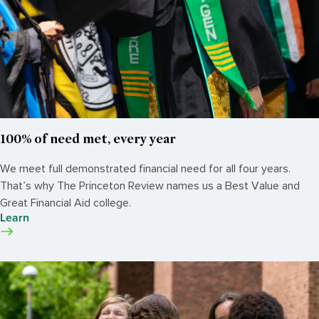
100% of need met, every year
We meet full demonstrated financial need for all four years.
That’s why The Princeton Review names us a Best Value and
Great Financial Aid college.
Learn