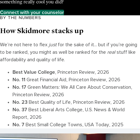
something really cool you did?
Connect with your counselor
BY THE NUMBERS
How Skidmore stacks up
We’re not here to flex
just
for the sake of it... but if you’re going
to be ranked, you might as well be ranked for the
real
stuff like
affordability and quality of life.
Best Value
College
, Princeton Review, 2026
No. 11
Great Financial Aid, Princeton Review, 2026
No. 1
7
Green Matters: We All Care About Conservation,
Princeton Review, 2026
No. 23
Best Quality of Life, Princeton Review, 2026
No.
37
Best Liberal Arts College, U.S. News & World
Report, 2026
No. 7
Best Small College Towns, USA Today, 2025