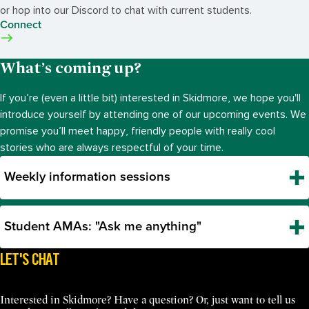
or hop into our Discord to chat with current students.
Connect
What’s coming up?
If you’re (even a little bit) interested in Skidmore, we hope you'll
introduce yourself by attending one of our upcoming events. We
promise you’ll meet happy, friendly people with really cool
stories who are always respectful of your time.
Weekly information sessions
Student AMAs: "Ask me anything"
LET'S CHAT
Interested in Skidmore? Have a question? Or, just want to tell us