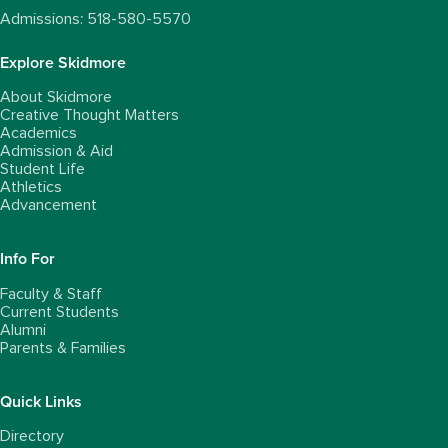
Admissions: 518-580-5570
Explore Skidmore
About Skidmore
Creative Thought Matters
Academics
Admission & Aid
Student Life
Athletics
Advancement
Info For
Faculty & Staff
Current Students
Alumni
Parents & Families
Quick Links
Directory