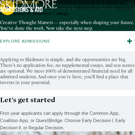
HOME
ADMISSIONS
Breadcrumb Navigation:
ADMISSIONS & AID
Pause Video
Creative Thought Matters — especially when shaping your future.
You’ve done the work. Now take the next step.
EXPLORE ADMISSIONS
Applying to Skidmore is simple, and the opportunities are big.
There’s no application fee, no supplemental essays, and test scores
are optional. We meet 100% of demonstrated financial need for all
admitted students. And once you’re here, you'll find a place that
invests in your potential.
Let’s get started
First-year applicants can apply through the Common App,
Coalition App, or QuestBridge. Choose Early Decision I, Early
Decision II, or Regular Decision.