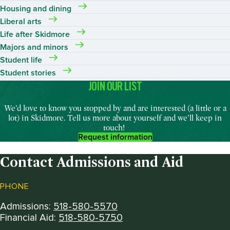
Housing and dining
Liberal arts
Life after Skidmore
Majors and minors
Student life
Student stories
JOIN OUR LIST
We’d
love to
know
you stopped by and are interested (a little or a
lot) in Skidmore. Tell us more about yourself and
we’ll
keep in
touch
!
Request information
Contact Admissions and Aid
PHONE
Admissions:
518-580-5570
Financial Aid:
518-580-5750