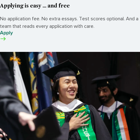
Applying is easy ... and free
No application fee. No extra essays. Test scores optional. And a
team that reads every application with care.
Apply