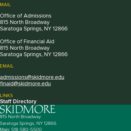
MAIL
Office of Admissions
815 North Broadway
Saratoga Springs, NY 12866
Office of Financial Aid
815 North Broadway
Saratoga Springs, NY 12866
EMAIL
admissions@skidmore.edu
finaid@skidmore.edu
LINKS
Staff Directory
815 North Broadway
Saratoga Springs,
NY
12866
Main: 518-580-5500