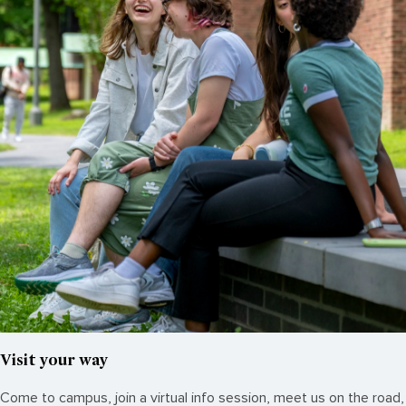
Visit your way
Come to campus, join a virtual info session, meet us on the road,